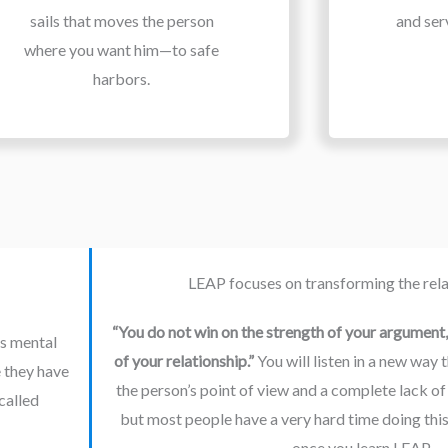
sails that moves the person
and ser
where you want him—to safe
harbors.
LEAP focuses on transforming the relat
“You do not win on the strength of your argument, 
s mental 
of your relationship.” 
You will listen in a new way 
 they have 
the person’s point of view and a complete lack of
called 
but most people have a very hard time doing this si
once you learn LEAP.