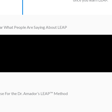
r What People Are Saying About LEAP
ise For the Dr. Amador’s LEAP™ Method