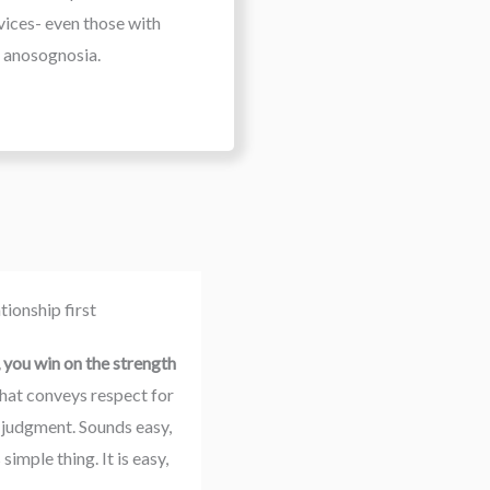
vices- even those with
anosognosia.
ionship first
you win on the strength 
that conveys respect for 
 judgment. Sounds easy, 
mple thing. It is easy, 