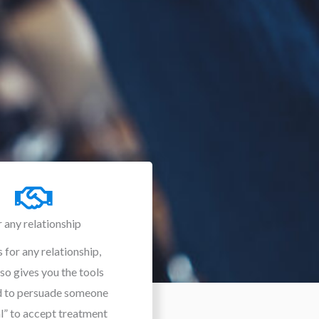
r any relationship
 for any relationship,
lso gives you the tools
d to persuade someone
al” to accept treatment