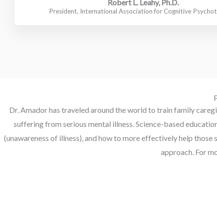
Robert L. Leahy, Ph.D.
President, International Association for Cognitive Psycho
P
Dr. Amador has traveled around the world to train family caregiv
suffering from serious mental illness. Science-based educati
(unawareness of illness), and how to more effectively help those 
approach. For mo