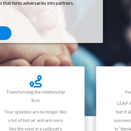
hat turns adversaries into partners.
Transforming the relationship
Fo
first
LEAP is
Your opinions are no longer like
but it a
a lot of hot air and are more
you nee
like the wind in a sailboat’s
in “deni