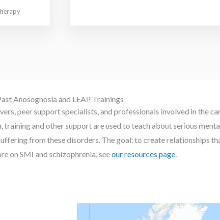
therapy
ast Anosognosia and LEAP Trainings
ers, peer support specialists, and professionals involved in the ca
on, training and other support are used to teach about serious m
suffering from these disorders. The goal: to create relationships t
re on SMI and schizophrenia, see
our resources page
.