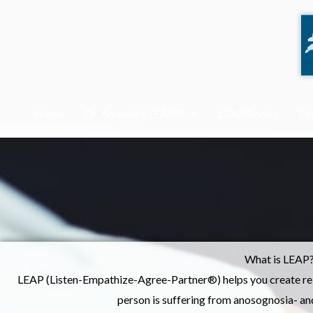
Skip
to
content
Home
Dr. Amador’s LEAP™
LEAP Books
Dr
What is LEAP
LEAP (Listen-Empathize-Agree-Partner®) helps you create rela
person is suffering from anosognosia- and 