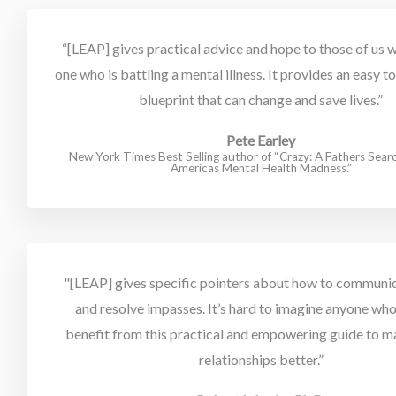
“[LEAP] gives practical advice and hope to those of us w
one who is battling a mental illness. It provides an easy 
blueprint that can change and save lives.”
Pete Earley
New York Times Best Selling author of “Crazy: A Fathers Sea
Americas Mental Health Madness.”
"[LEAP] gives specific pointers about how to communica
and resolve impasses. It’s hard to imagine anyone who
benefit from this practical and empowering guide to m
relationships better.”