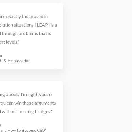
re exactly those used in
lution situations. [LEAP] is a
d through problems that is
nt levels.”
n
t U.S. Ambassador
 about. ‘I’m right, you’re
you can win those arguments
 without burning bridges."
x
r and How to Become CEO"