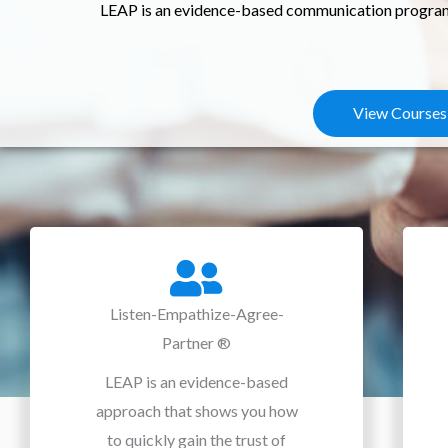
LEAP is an evidence-based communication program t
View Courses
Listen-Empathize-Agree-
Partner ®
LEAP is an evidence-based
approach that shows you how
to quickly gain the trust of