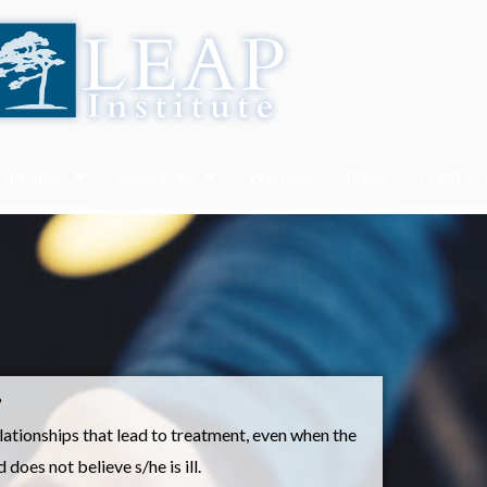
. Amador
Resources
Webinar
Press
LEAP AI
?
tionships that lead to treatment, even when the
does not believe s/he is ill.