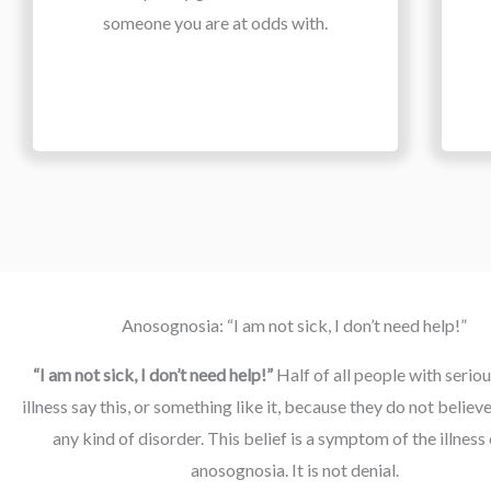
someone you are at odds with.
Anosognosia: “I am not sick, I don’t need help!”
“I am not sick, I don’t need help!” 
Half of all people with seriou
illness say this, or something like it, because they do not believe
any kind of disorder. This belief is a symptom of the illness 
anosognosia. It is not denial.