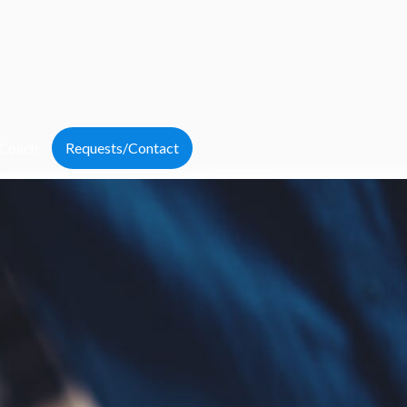
 Coach
Requests/Contact