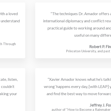
ith a loved
“The techniques Dr. Amador offers a
to understand
international diplomacy and conflict reso
practical guide to working around an
useful on many differe
rch Through
Robert P. Fin
Princeton University, and pas
te, listen,
“Xavier Amador knows what he’s talking
 couldn’t
wrong’ happens every day, [with LEAP] 
aking your
and find the best way to move forward
Jeffrey J. Fo
author of “How to Become a Rainmake