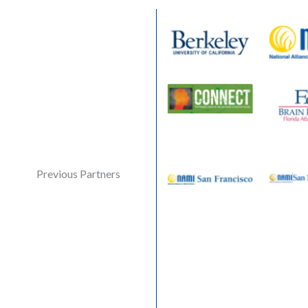
Previous Partners