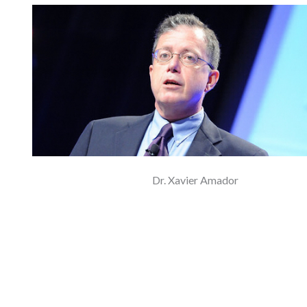
Dr. Xavier Amador