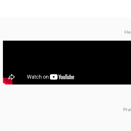
Hea
Pra