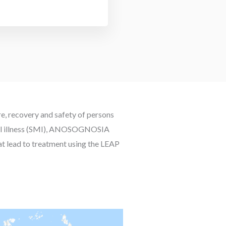
re, recovery and safety of persons
ental illness (SMI), ANOSOGNOSIA
hat lead to treatment using the LEAP